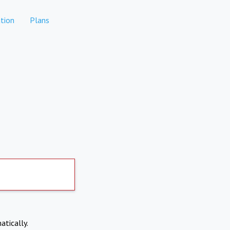
tion
Plans
atically.