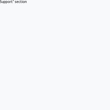
Support" section