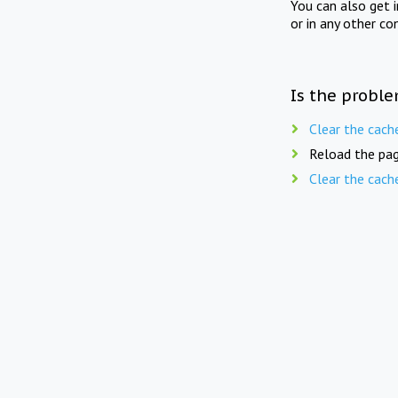
You can also get 
or in any other co
Is the proble
Clear the cach
Reload the pag
Clear the cach