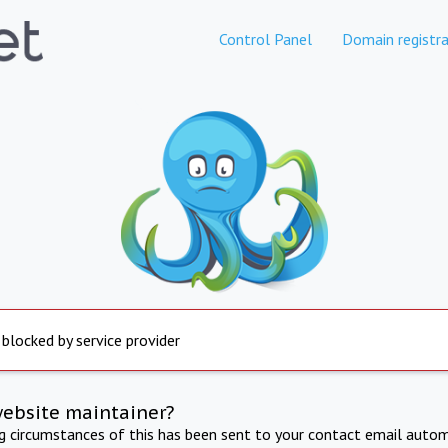
Control Panel
Domain registra
 blocked by service provider
website maintainer?
ng circumstances of this has been sent to your contact email autom