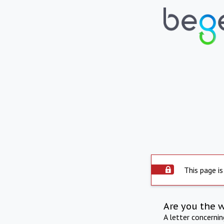
This page is
Are you the 
A letter concerni