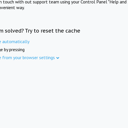
in touch with out support team using your Control Panel "Help and 
nvenient way.
m solved? Try to reset the cache
e automatically
e by pressing
e from your browser settings