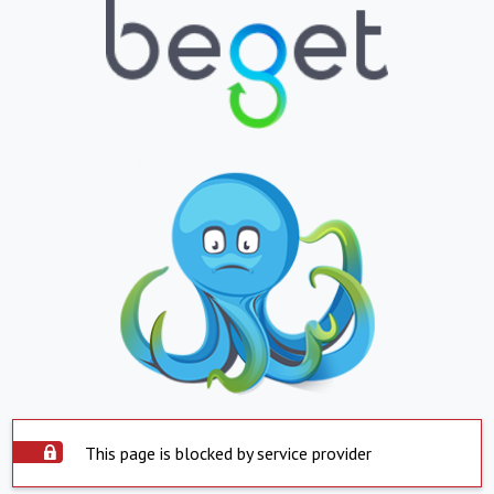
This page is blocked by service provider