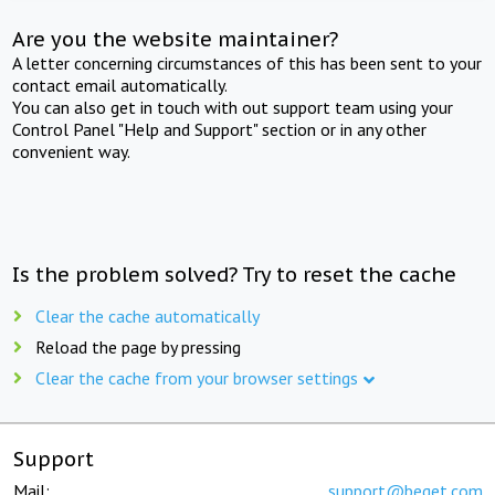
Are you the website maintainer?
A letter concerning circumstances of this has been sent to your
contact email automatically.
You can also get in touch with out support team using your
Control Panel "Help and Support" section or in any other
convenient way.
Is the problem solved? Try to reset the cache
Clear the cache automatically
Reload the page by pressing
Clear the cache from your browser settings
Support
Mail:
support@beget.com