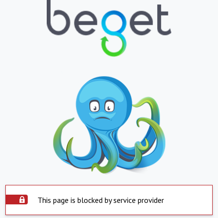
This page is blocked by service provider