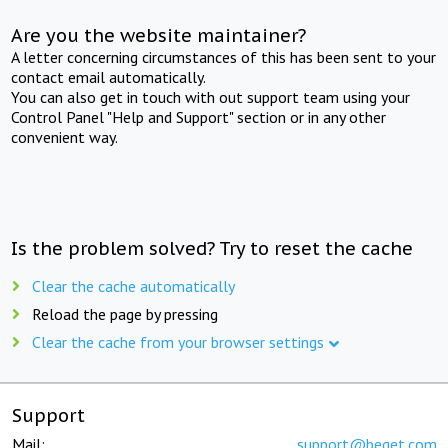
Are you the website maintainer?
A letter concerning circumstances of this has been sent to your
contact email automatically.
You can also get in touch with out support team using your
Control Panel "Help and Support" section or in any other
convenient way.
Is the problem solved? Try to reset the cache
Clear the cache automatically
Reload the page by pressing
Clear the cache from your browser settings
Support
Mail:
support@beget.com