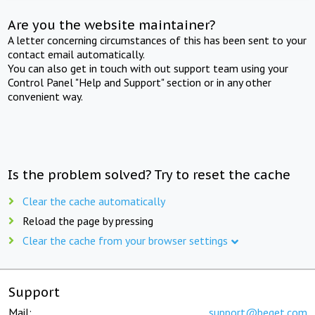
Are you the website maintainer?
A letter concerning circumstances of this has been sent to your
contact email automatically.
You can also get in touch with out support team using your
Control Panel "Help and Support" section or in any other
convenient way.
Is the problem solved? Try to reset the cache
Clear the cache automatically
Reload the page by pressing
Clear the cache from your browser settings
Support
Mail:
support@beget.com