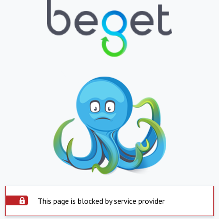
This page is blocked by service provider