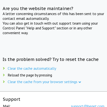
Are you the website maintainer?
A letter concerning circumstances of this has been sent to your
contact email automatically.
You can also get in touch with out support team using your
Control Panel "Help and Support" section or in any other
convenient way.
Is the problem solved? Try to reset the cache
Clear the cache automatically
Reload the page by pressing
Clear the cache from your browser settings
Support
Mail:
support@beget.com