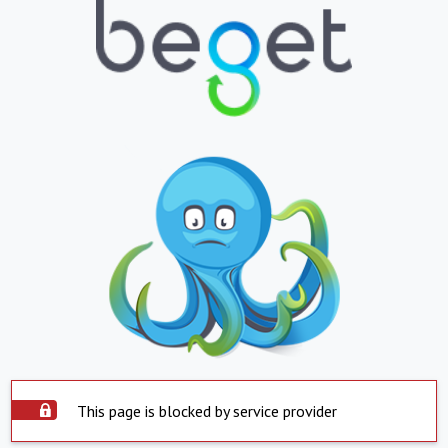
This page is blocked by service provider