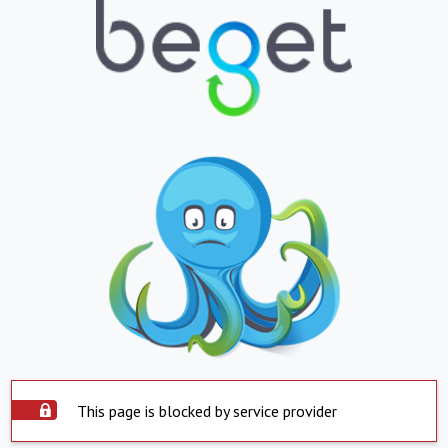
This page is blocked by service provider