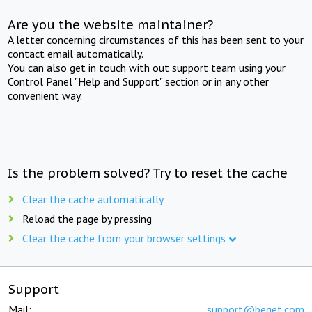
Are you the website maintainer?
A letter concerning circumstances of this has been sent to your
contact email automatically.
You can also get in touch with out support team using your
Control Panel "Help and Support" section or in any other
convenient way.
Is the problem solved? Try to reset the cache
Clear the cache automatically
Reload the page by pressing
Clear the cache from your browser settings
Support
Mail:
support@beget.com