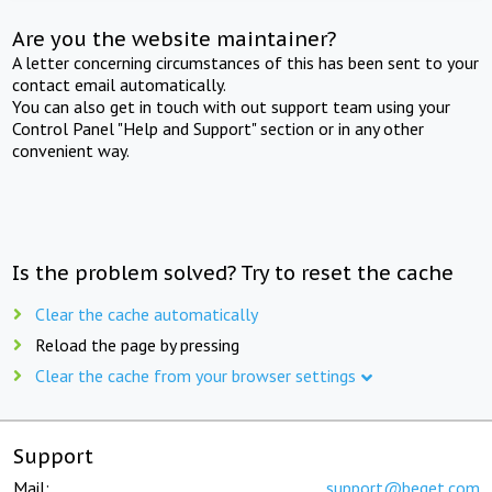
Are you the website maintainer?
A letter concerning circumstances of this has been sent to your
contact email automatically.
You can also get in touch with out support team using your
Control Panel "Help and Support" section or in any other
convenient way.
Is the problem solved? Try to reset the cache
Clear the cache automatically
Reload the page by pressing
Clear the cache from your browser settings
Support
Mail:
support@beget.com