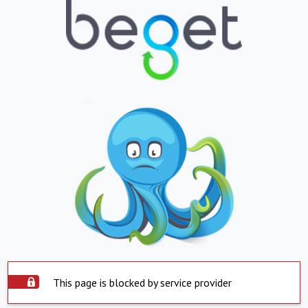
This page is blocked by service provider