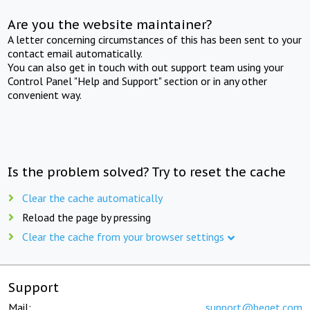
Are you the website maintainer?
A letter concerning circumstances of this has been sent to your
contact email automatically.
You can also get in touch with out support team using your
Control Panel "Help and Support" section or in any other
convenient way.
Is the problem solved? Try to reset the cache
Clear the cache automatically
Reload the page by pressing
Clear the cache from your browser settings
Support
Mail:
support@beget.com