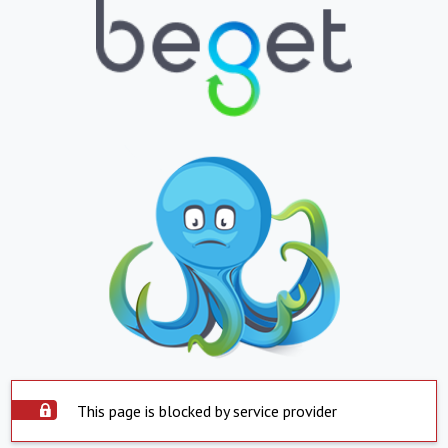
This page is blocked by service provider