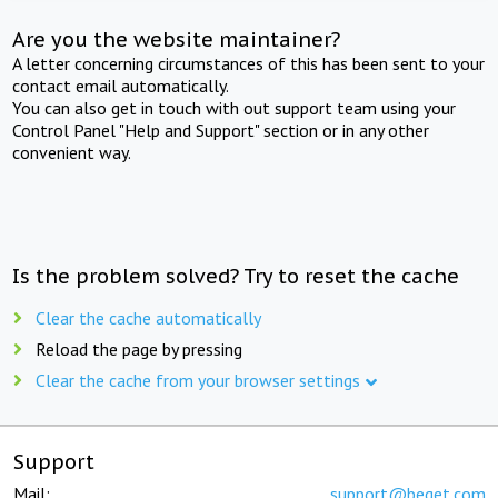
Are you the website maintainer?
A letter concerning circumstances of this has been sent to your
contact email automatically.
You can also get in touch with out support team using your
Control Panel "Help and Support" section or in any other
convenient way.
Is the problem solved? Try to reset the cache
Clear the cache automatically
Reload the page by pressing
Clear the cache from your browser settings
Support
Mail:
support@beget.com