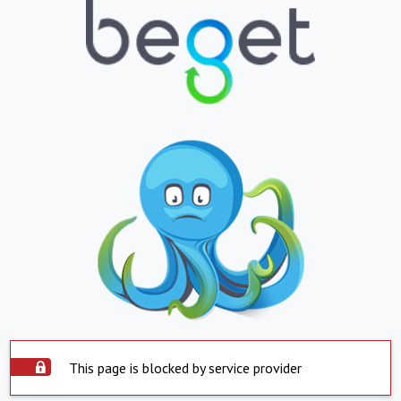
This page is blocked by service provider