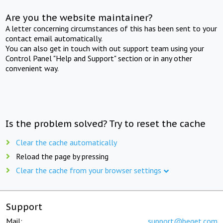
Are you the website maintainer?
A letter concerning circumstances of this has been sent to your
contact email automatically.
You can also get in touch with out support team using your
Control Panel "Help and Support" section or in any other
convenient way.
Is the problem solved? Try to reset the cache
Clear the cache automatically
Reload the page by pressing
Clear the cache from your browser settings
Support
Mail:
support@beget.com