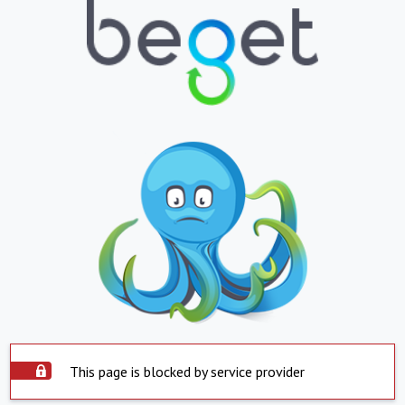
This page is blocked by service provider