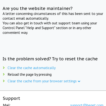
Are you the website maintainer?
A letter concerning circumstances of this has been sent to your
contact email automatically.
You can also get in touch with out support team using your
Control Panel "Help and Support" section or in any other
convenient way.
Is the problem solved? Try to reset the cache
Clear the cache automatically
Reload the page by pressing
Clear the cache from your browser settings
Support
Mail:
support@beget.com