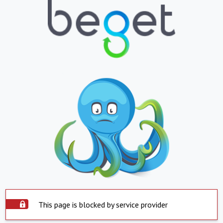
This page is blocked by service provider