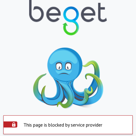
This page is blocked by service provider