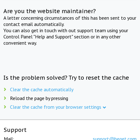
Are you the website maintainer?
A letter concerning circumstances of this has been sent to your
contact email automatically.
You can also get in touch with out support team using your
Control Panel "Help and Support" section or in any other
convenient way.
Is the problem solved? Try to reset the cache
Clear the cache automatically
Reload the page by pressing
Clear the cache from your browser settings
Support
Mail:
support@beget.com