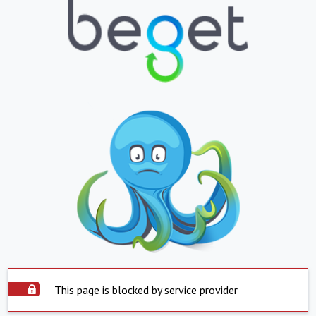
This page is blocked by service provider