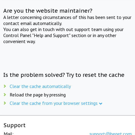
Are you the website maintainer?
A letter concerning circumstances of this has been sent to your
contact email automatically.
You can also get in touch with out support team using your
Control Panel "Help and Support" section or in any other
convenient way.
Is the problem solved? Try to reset the cache
Clear the cache automatically
Reload the page by pressing
Clear the cache from your browser settings
Support
Mail:
support@beget.com