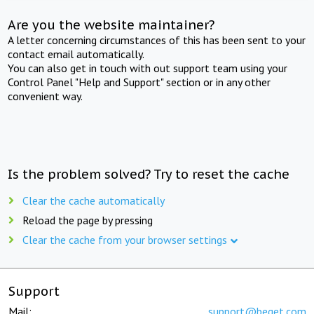
Are you the website maintainer?
A letter concerning circumstances of this has been sent to your
contact email automatically.
You can also get in touch with out support team using your
Control Panel "Help and Support" section or in any other
convenient way.
Is the problem solved? Try to reset the cache
Clear the cache automatically
Reload the page by pressing
Clear the cache from your browser settings
Support
Mail:
support@beget.com