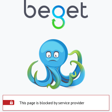
This page is blocked by service provider